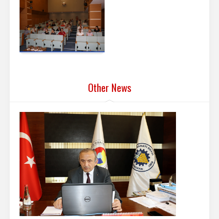
Other News