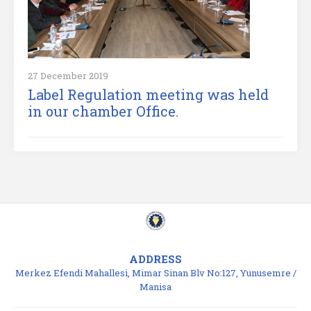
27 December 2019
Label Regulation meeting was held
in our chamber Office.
ADDRESS
Merkez Efendi Mahallesi, Mimar Sinan Blv No:127, Yunusemre /
Manisa