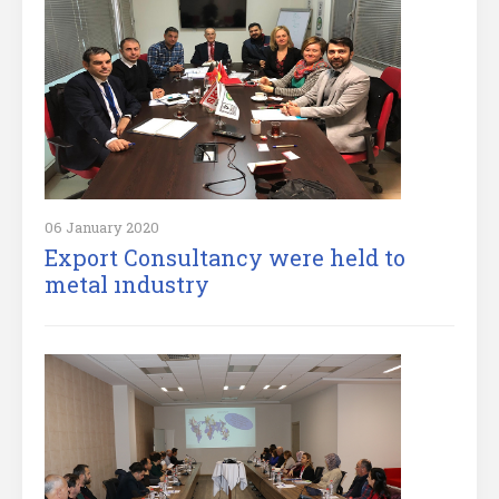
06 January 2020
Export Consultancy were held to
metal ındustry