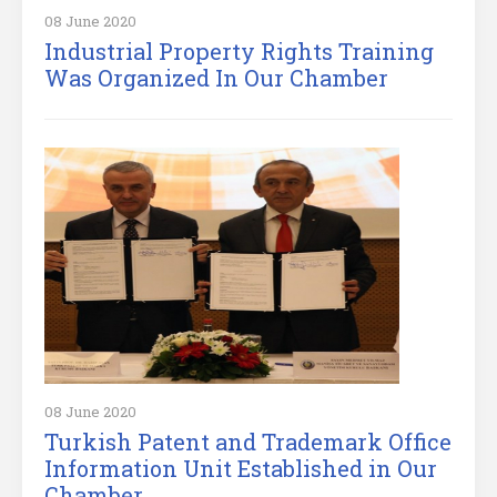
08 June 2020
Industrial Property Rights Training
Was Organized In Our Chamber
08 June 2020
Turkish Patent and Trademark Office
Information Unit Established in Our
Chamber