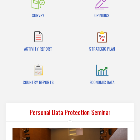
SURVEY
OPINIONS
ACTIVITY REPORT
STRATEGIC PLAN
COUNTRY REPORTS
ECONOMIC DATA
Personal Data Protection Seminar