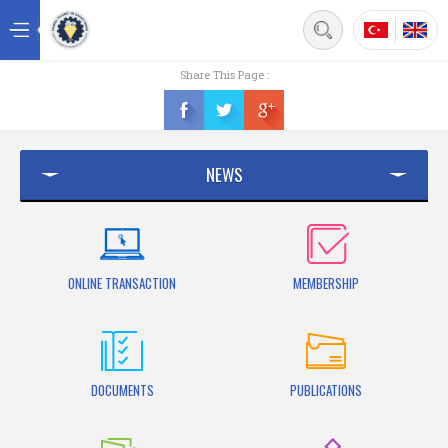
Back
Share This Page :
Home
News
NEWS
Contact
ONLINE TRANSACTION
MEMBERSHIP
DOCUMENTS
PUBLICATIONS