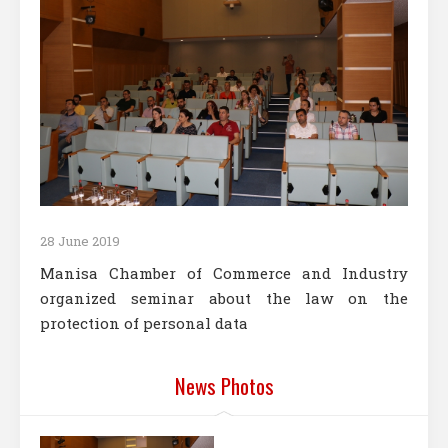
28 June 2019
Manisa Chamber of Commerce and Industry
organized seminar about the law on the
protection of personal data
News Photos