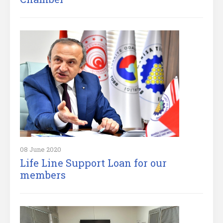
08 June 2020
Life Line Support Loan for our
members