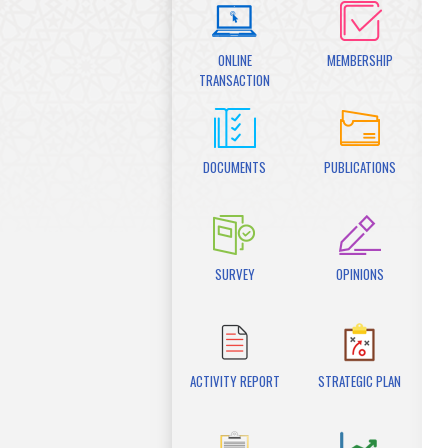
ONLINE
MEMBERSHIP
TRANSACTION
DOCUMENTS
PUBLICATIONS
SURVEY
OPINIONS
ACTIVITY REPORT
STRATEGIC PLAN