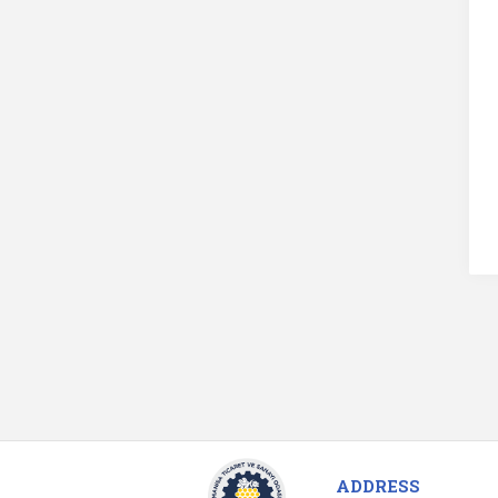
ADDRESS