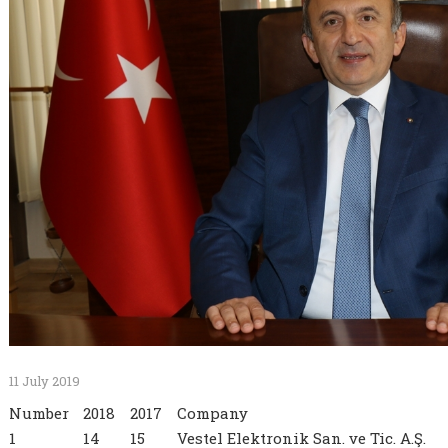
11 July 2019
Number
2018
2017
Company
1
14
15
Vestel Elektronik San. ve Tic. A.Ş.