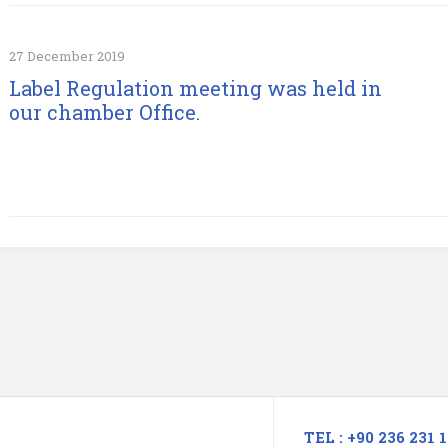
27 December 2019
Label Regulation meeting was held in
our chamber Office.
TEL : +90 236 231 1