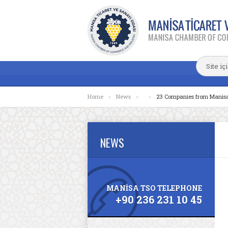
Home
»
News
»
»
23 Companies from Manisa t
NEWS
MANİSA TSO TELEPHONE
+90 236 231 10 45