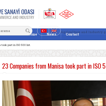
Agriculture and Industry g
Home
News
Contact
ook part in ISO 500 list.
23 Companies from Manisa took part in ISO 50