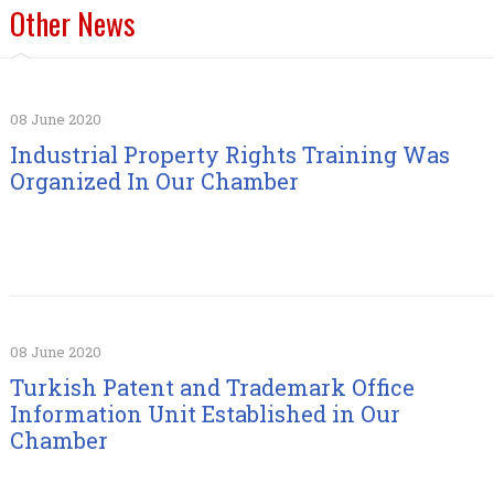
Other News
08 June 2020
Industrial Property Rights Training Was
Organized In Our Chamber
08 June 2020
Turkish Patent and Trademark Office
Information Unit Established in Our
Chamber