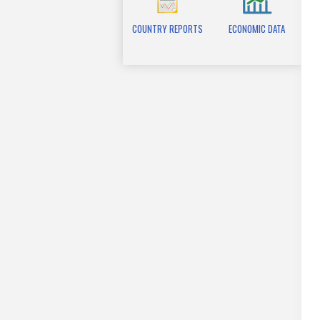
COUNTRY REPORTS
ECONOMIC DATA