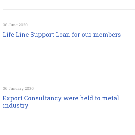
08 June 2020
Life Line Support Loan for our members
06 January 2020
Export Consultancy were held to metal
ındustry