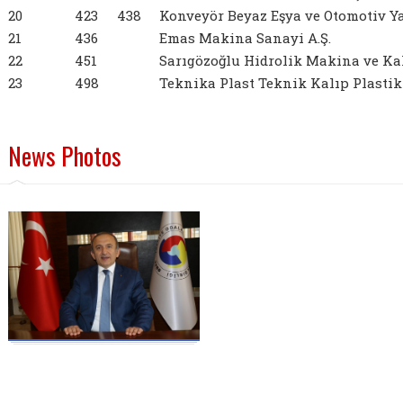
20
423
438
Konveyör Beyaz Eşya ve Otomotiv Yan
21
436
Emas Makina Sanayi A.Ş.
22
451
Sarıgözoğlu Hidrolik Makina ve Kalı
23
498
Teknika Plast Teknik Kalıp Plastik S
News Photos