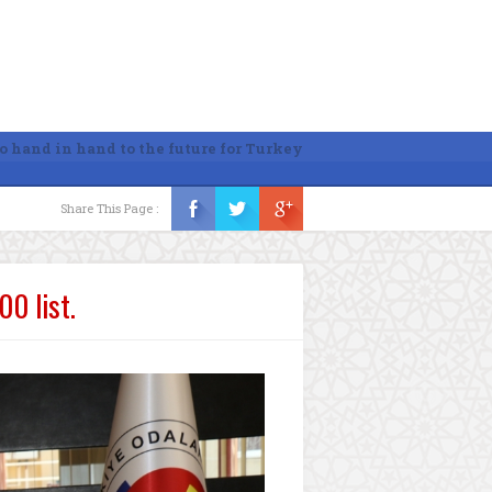
o hand in hand to the future for Turkey
Share This Page :
0 list.