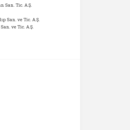
 San. Tic. A.Ş.
p San. ve Tic. A.Ş.
an. ve Tic. A.Ş.