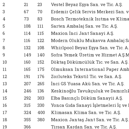
2
21
23
Vestel Beyaz Eşya San. ve Tic. A.Ş.
3
67
70
Erdemir Çelik Servis Merkezi San. ve
4
73
83
Bosch Termoteknik Isıtma ve Klima S
5
108
111
Sarten Ambalaj San. ve Tic. A.Ş.
6
114
115
Maxion İnci Jant Sanayi A.Ş.
7
116
122
Modern Oluklu Mukavva Ambalaj San.
8
132
108
Whirlpool Beyaz Eşya San. ve Tic. A.
9
149
140
Sofra Yemek Üretim ve Hizmet A.Ş.M
10
160
152
Döktaş Dökümcülük Tic. ve San. A.Ş.
11
165
175
Olmuksan International Paper Ambala
12
191
176
Zorluteks Tekstil Tic. ve San. A.Ş.
13
207
265
İnci GS Yuasa Akü San. ve Tic. A.Ş.
14
246
136
Keskinoğlu Tavukçuluk ve Damızlık İ
15
292
303
Elba Basınçlı Döküm Sanayii A.Ş.
16
315
330
Yonca Gıda Sanayi İşletmeleri İç ve D
17
324
400
Klimasan Klima San. ve Tic. A.Ş.
18
355
380
Maxion Jantaş Jant San. ve Tic. A.Ş.
19
366
Tirsan Kardan San. ve Tic. A.Ş.