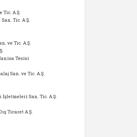
 Tic. A.Ş.
an. Tic. A.Ş.
 ve Tic. A.Ş.
Ş.
anisa Tesisi
j San. ve Tic. A.Ş.
şletmeleri San. Tic. A.Ş.
ış Ticaret A.Ş.